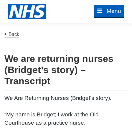
Skip
Menu
to
content
to previous page
Back
We are returning nurses
(Bridget’s story) –
Transcript
We Are Returning Nurses (Bridget’s story).
“My name is Bridget; I work at the Old
Courthouse as a practice nurse.