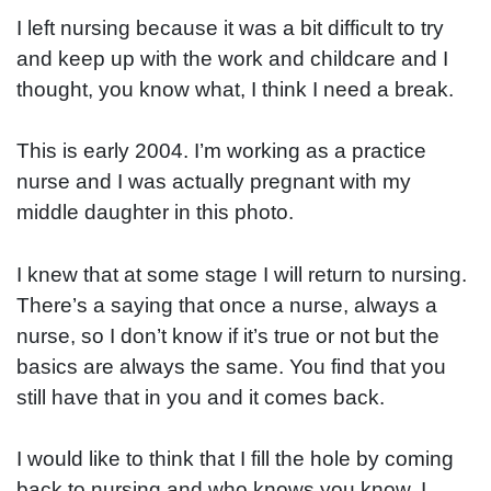
I left nursing because it was a bit difficult to try
and keep up with the work and childcare and I
thought, you know what, I think I need a break.
This is early 2004. I’m working as a practice
nurse and I was actually pregnant with my
middle daughter in this photo.
I knew that at some stage I will return to nursing.
There’s a saying that once a nurse, always a
nurse, so I don’t know if it’s true or not but the
basics are always the same. You find that you
still have that in you and it comes back.
I would like to think that I fill the hole by coming
back to nursing and who knows you know, I