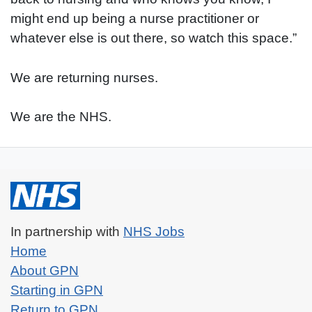
might end up being a nurse practitioner or
whatever else is out there, so watch this space.”
We are returning nurses.
We are the NHS.
(Opens in a new tab)
In partnership with
NHS Jobs
Home
About GPN
Starting in GPN
Return to GPN