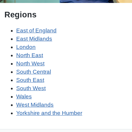
Regions
East of England
East Midlands
London
North East
North West
South Central
South East
South West
Wales
West Midlands
Yorkshire and the Humber