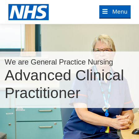
Skip
Menu
to
content
We are General Practice Nursing
Advanced Clinical
Practitioner